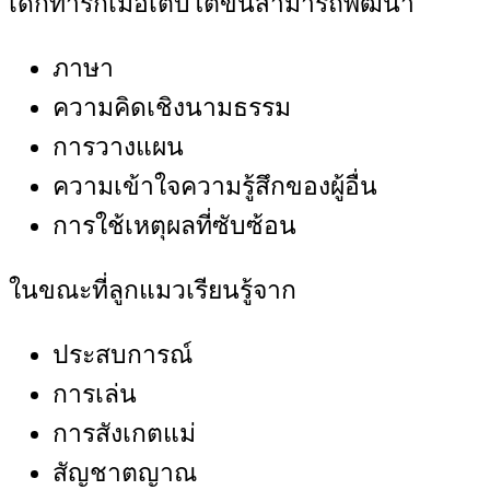
เด็กทารกเมื่อเติบโตขึ้นสามารถพัฒนา
ภาษา
ความคิดเชิงนามธรรม
การวางแผน
ความเข้าใจความรู้สึกของผู้อื่น
การใช้เหตุผลที่ซับซ้อน
ในขณะที่ลูกแมวเรียนรู้จาก
ประสบการณ์
การเล่น
การสังเกตแม่
สัญชาตญาณ