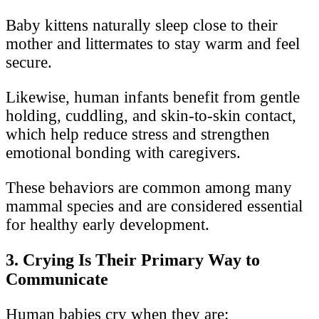
Baby kittens naturally sleep close to their
mother and littermates to stay warm and feel
secure.
Likewise, human infants benefit from gentle
holding, cuddling, and skin-to-skin contact,
which help reduce stress and strengthen
emotional bonding with caregivers.
These behaviors are common among many
mammal species and are considered essential
for healthy early development.
3. Crying Is Their Primary Way to
Communicate
Human babies cry when they are: