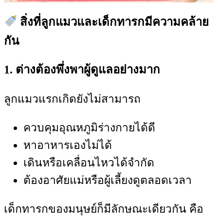
สิ่งที่ลูกแมวและเด็กทารกมีความคล้าย
กัน
1. ต่างต้องพึ่งพาผู้ดูแลอย่างมาก
ลูกแมวแรกเกิดยังไม่สามารถ
ควบคุมอุณหภูมิร่างกายได้ดี
หาอาหารเองไม่ได้
เดินหรือเคลื่อนไหวได้จำกัด
ต้องอาศัยแม่หรือผู้เลี้ยงดูตลอดเวลา
เด็กทารกของมนุษย์ก็มีลักษณะเดียวกัน คือ