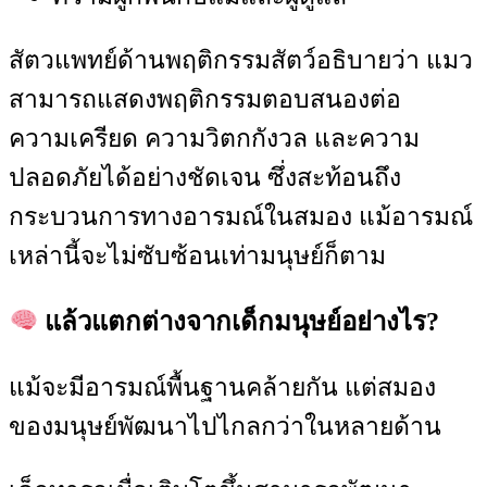
สัตวแพทย์ด้านพฤติกรรมสัตว์อธิบายว่า แมว
สามารถแสดงพฤติกรรมตอบสนองต่อ
ความเครียด ความวิตกกังวล และความ
ปลอดภัยได้อย่างชัดเจน ซึ่งสะท้อนถึง
กระบวนการทางอารมณ์ในสมอง แม้อารมณ์
เหล่านี้จะไม่ซับซ้อนเท่ามนุษย์ก็ตาม
แล้วแตกต่างจากเด็กมนุษย์อย่างไร?
แม้จะมีอารมณ์พื้นฐานคล้ายกัน แต่สมอง
ของมนุษย์พัฒนาไปไกลกว่าในหลายด้าน