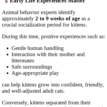
Early Life Experiences Matter
Animal behavior experts identify
approximately
2 to 9 weeks of age
as a
crucial socialization period for kittens.
During this time, positive experiences such as:
Gentle human handling
Interaction with their mother and
littermates
Safe surroundings
Age-appropriate play
can help kittens grow into confident, friendly,
and well-adjusted adult cats.
Conversely, kittens separated from their