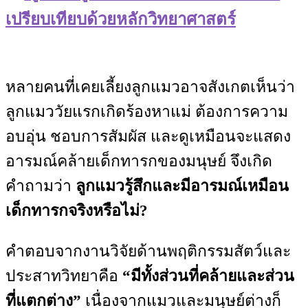
เปรียบเทียบด้วยหลักวิทยาศาสตร์
หลายคนที่เคยเลี้ยงลูกแมวอาจสังเกตเห็นว่า
ลูกแมววัยแรกเกิดร้องหาแม่ ต้องการความ
อบอุ่น ชอบการสัมผัส และดูเหมือนจะแสดง
อารมณ์คล้ายเด็กทารกของมนุษย์ จึงเกิด
คำถามว่า
ลูกแมวรู้สึกและมีอารมณ์เหมือน
เด็กทารกจริงหรือไม่?
คำตอบจากงานวิจัยด้านพฤติกรรมสัตว์และ
ประสาทวิทยาคือ
“มีทั้งส่วนที่คล้ายและส่วน
ที่แตกต่าง”
เนื่องจากแมวและมนุษย์ต่างก็