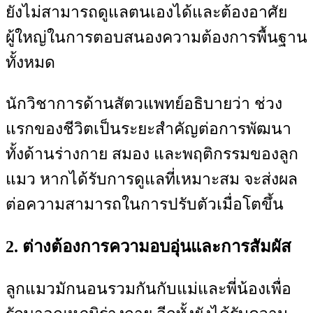
ยังไม่สามารถดูแลตนเองได้และต้องอาศัย
ผู้ใหญ่ในการตอบสนองความต้องการพื้นฐาน
ทั้งหมด
นักวิชาการด้านสัตวแพทย์อธิบายว่า ช่วง
แรกของชีวิตเป็นระยะสำคัญต่อการพัฒนา
ทั้งด้านร่างกาย สมอง และพฤติกรรมของลูก
แมว หากได้รับการดูแลที่เหมาะสม จะส่งผล
ต่อความสามารถในการปรับตัวเมื่อโตขึ้น
2. ต่างต้องการความอบอุ่นและการสัมผัส
ลูกแมวมักนอนรวมกันกับแม่และพี่น้องเพื่อ