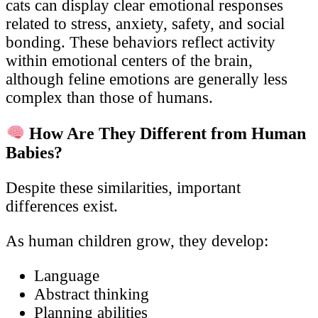
cats can display clear emotional responses
related to stress, anxiety, safety, and social
bonding. These behaviors reflect activity
within emotional centers of the brain,
although feline emotions are generally less
complex than those of humans.
How Are They Different from Human
Babies?
Despite these similarities, important
differences exist.
As human children grow, they develop:
Language
Abstract thinking
Planning abilities