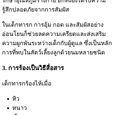
รักษาอุณหภูมิร่างกาย อีกทั้งยังได้รับความ
รู้สึกปลอดภัยจากการสัมผัส
ในเด็กทารก การอุ้ม กอด และสัมผัสอย่าง
อ่อนโยนก็ช่วยลดความเครียดและส่งเสริม
ความผูกพันระหว่างเด็กกับผู้ดูแล ซึ่งเป็นหลัก
การที่พบในสัตว์เลี้ยงลูกด้วยนมหลายชนิด
3. การร้องเป็นวิธีสื่อสาร
เด็กทารกร้องไห้เมื่อ
หิว
หนาว