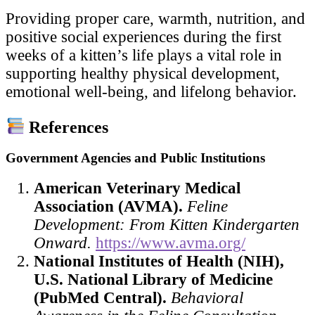
Providing proper care, warmth, nutrition, and
positive social experiences during the first
weeks of a kitten’s life plays a vital role in
supporting healthy physical development,
emotional well-being, and lifelong behavior.
References
Government Agencies and Public Institutions
American Veterinary Medical
Association (AVMA).
Feline
Development: From Kitten Kindergarten
Onward.
https://www.avma.org/
National Institutes of Health (NIH),
U.S. National Library of Medicine
(PubMed Central).
Behavioral