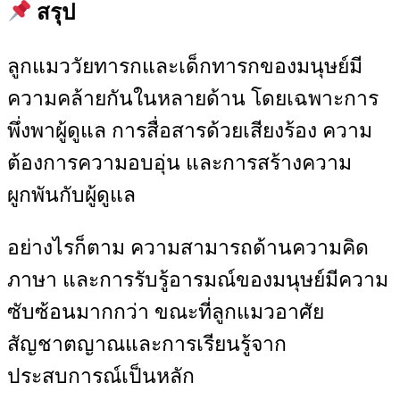
สรุป
ลูกแมววัยทารกและเด็กทารกของมนุษย์มี
ความคล้ายกันในหลายด้าน โดยเฉพาะการ
พึ่งพาผู้ดูแล การสื่อสารด้วยเสียงร้อง ความ
ต้องการความอบอุ่น และการสร้างความ
ผูกพันกับผู้ดูแล
อย่างไรก็ตาม ความสามารถด้านความคิด
ภาษา และการรับรู้อารมณ์ของมนุษย์มีความ
ซับซ้อนมากกว่า ขณะที่ลูกแมวอาศัย
สัญชาตญาณและการเรียนรู้จาก
ประสบการณ์เป็นหลัก