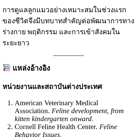
การดูแลลูกแมวอย่างเหมาะสมในช่วงแรก
ของชีวิตจึงมีบทบาทสำคัญต่อพัฒนาการทาง
ร่างกาย พฤติกรรม และการเข้าสังคมใน
ระยะยาว
แหล่งอ้างอิง
หน่วยงานและสถาบันต่างประเทศ
American Veterinary Medical
Association.
Feline development, from
kitten kindergarten onward.
Cornell Feline Health Center.
Feline
Behavior Issues.