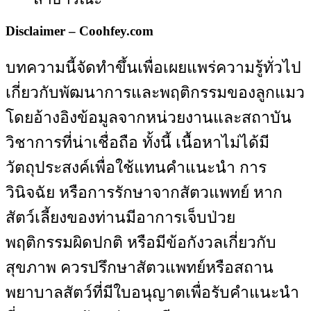
Disclaimer – Coohfey.com
บทความนี้จัดทำขึ้นเพื่อเผยแพร่ความรู้ทั่วไป
เกี่ยวกับพัฒนาการและพฤติกรรมของลูกแมว
โดยอ้างอิงข้อมูลจากหน่วยงานและสถาบัน
วิชาการที่น่าเชื่อถือ ทั้งนี้ เนื้อหาไม่ได้มี
วัตถุประสงค์เพื่อใช้แทนคำแนะนำ การ
วินิจฉัย หรือการรักษาจากสัตวแพทย์ หาก
สัตว์เลี้ยงของท่านมีอาการเจ็บป่วย
พฤติกรรมผิดปกติ หรือมีข้อกังวลเกี่ยวกับ
สุขภาพ ควรปรึกษาสัตวแพทย์หรือสถาน
พยาบาลสัตว์ที่มีใบอนุญาตเพื่อรับคำแนะนำ