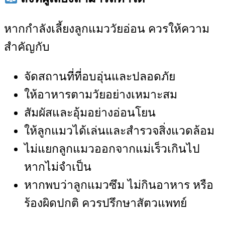
หากกำลังเลี้ยงลูกแมววัยอ่อน ควรให้ความ
สำคัญกับ
จัดสถานที่ที่อบอุ่นและปลอดภัย
ให้อาหารตามวัยอย่างเหมาะสม
สัมผัสและอุ้มอย่างอ่อนโยน
ให้ลูกแมวได้เล่นและสำรวจสิ่งแวดล้อม
ไม่แยกลูกแมวออกจากแม่เร็วเกินไป
หากไม่จำเป็น
หากพบว่าลูกแมวซึม ไม่กินอาหาร หรือ
ร้องผิดปกติ ควรปรึกษาสัตวแพทย์