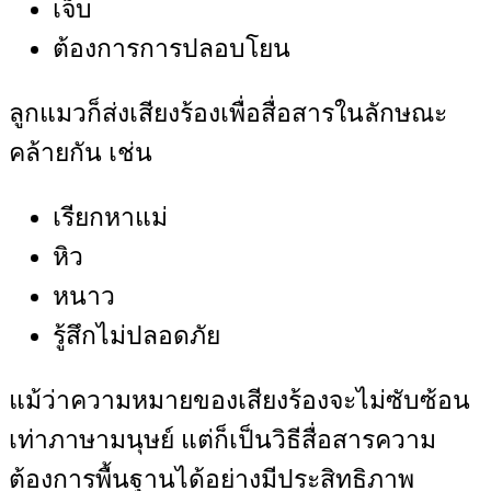
เจ็บ
ต้องการการปลอบโยน
ลูกแมวก็ส่งเสียงร้องเพื่อสื่อสารในลักษณะ
คล้ายกัน เช่น
เรียกหาแม่
หิว
หนาว
รู้สึกไม่ปลอดภัย
แม้ว่าความหมายของเสียงร้องจะไม่ซับซ้อน
เท่าภาษามนุษย์ แต่ก็เป็นวิธีสื่อสารความ
ต้องการพื้นฐานได้อย่างมีประสิทธิภาพ