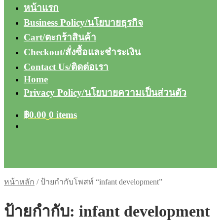
หน้าแรก
Business Policy/นโยบายธุรกิจ
Cart/ตะกร้าสินค้า
Checkout/สั่งซื้อและชำระเงิน
Contact Us/ติดต่อเรา
Home
Privacy Policy/นโยบายความเป็นส่วนตัว
฿
0.00
0 items
หน้าหลัก
/
ป้ายกำกับโพสท์ “infant development”
ป้ายกำกับ:
infant development