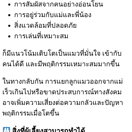
การสัมผัสจากคนอย่างอ่อนโยน
การอยู่ร่วมกับแม่และพี่น้อง
สิ่งแวดล้อมที่ปลอดภัย
การเล่นที่เหมาะสม
ก็มีแนวโน้มเติบโตเป็นแมวที่มั่นใจ เข้ากับ
คนได้ดี และมีพฤติกรรมเหมาะสมมากขึ้น
ในทางกลับกัน การแยกลูกแมวออกจากแม่
เร็วเกินไปหรือขาดประสบการณ์ทางสังคม
อาจเพิ่มความเสี่ยงต่อความกลัวและปัญหา
พฤติกรรมเมื่อโตขึ้น
สิ่งที่ผู้เลี้ยงสามารถทำได้