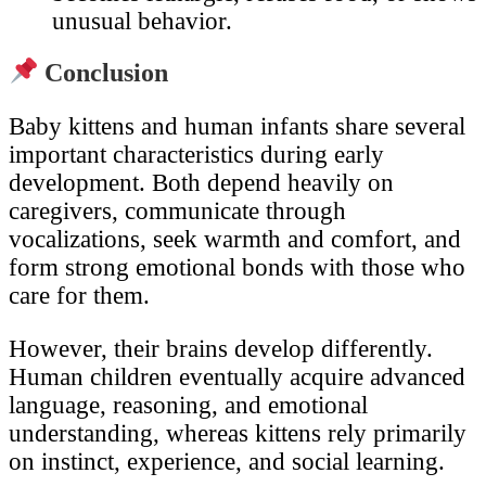
unusual behavior.
Conclusion
Baby kittens and human infants share several
important characteristics during early
development. Both depend heavily on
caregivers, communicate through
vocalizations, seek warmth and comfort, and
form strong emotional bonds with those who
care for them.
However, their brains develop differently.
Human children eventually acquire advanced
language, reasoning, and emotional
understanding, whereas kittens rely primarily
on instinct, experience, and social learning.