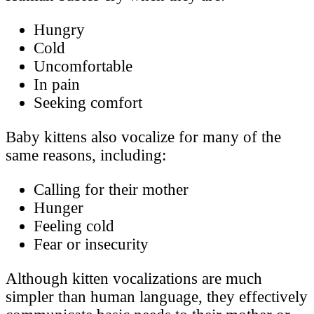
Hungry
Cold
Uncomfortable
In pain
Seeking comfort
Baby kittens also vocalize for many of the
same reasons, including:
Calling for their mother
Hunger
Feeling cold
Fear or insecurity
Although kitten vocalizations are much
simpler than human language, they effectively