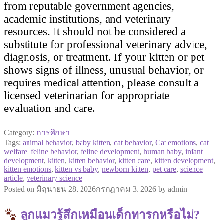
from reputable government agencies,
academic institutions, and veterinary
resources. It should not be considered a
substitute for professional veterinary advice,
diagnosis, or treatment. If your kitten or pet
shows signs of illness, unusual behavior, or
requires medical attention, please consult a
licensed veterinarian for appropriate
evaluation and care.
Category:
การศึกษา
Tags:
animal behavior
,
baby kitten
,
cat behavior
,
Cat emotions
,
cat
welfare
,
feline behavior
,
feline development
,
human baby
,
infant
development
,
kitten
,
kitten behavior
,
kitten care
,
kitten development
,
kitten emotions
,
kitten vs baby
,
newborn kitten
,
pet care
,
science
article
,
veterinary science
Posted on
มิถุนายน 28, 2026
กรกฎาคม 3, 2026
by
admin
ลูกแมวรู้สึกเหมือนเด็กทารกหรือไม่?