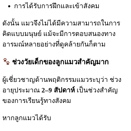
การได้รับการฝึกและเข้าสังคม
ดังนั้น แมวจึงไม่ได้มีความสามารถในการ
คิดแบบมนุษย์ แม้จะมีการตอบสนองทาง
อารมณ์หลายอย่างที่ดูคล้ายกันก็ตาม
ช่วงวัยเด็กของลูกแมวสำคัญมาก
ผู้เชี่ยวชาญด้านพฤติกรรมแมวระบุว่า ช่วง
อายุประมาณ
2–9 สัปดาห์
เป็นช่วงสำคัญ
ของการเรียนรู้ทางสังคม
หากลูกแมวได้รับ