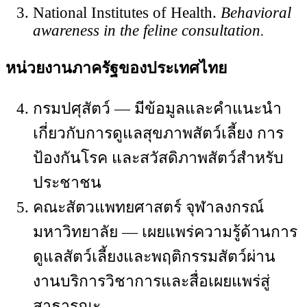
National Institutes of Health.
Behavioral
awareness in the feline consultation.
หน่วยงานภาครัฐของประเทศไทย
กรมปศุสัตว์ — มีข้อมูลและคำแนะนำ
เกี่ยวกับการดูแลสุขภาพสัตว์เลี้ยง การ
ป้องกันโรค และสวัสดิภาพสัตว์สำหรับ
ประชาชน
คณะสัตวแพทยศาสตร์ จุฬาลงกรณ์
มหาวิทยาลัย — เผยแพร่ความรู้ด้านการ
ดูแลสัตว์เลี้ยงและพฤติกรรมสัตว์ผ่าน
งานบริการวิชาการและสื่อเผยแพร่สู่
สาธารณะ