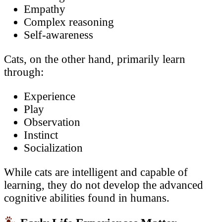
Empathy
Complex reasoning
Self-awareness
Cats, on the other hand, primarily learn
through:
Experience
Play
Observation
Instinct
Socialization
While cats are intelligent and capable of
learning, they do not develop the advanced
cognitive abilities found in humans.