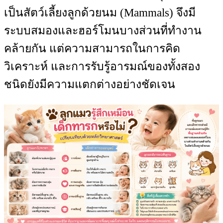
เป็นสัตว์เลี้ยงลูกด้วยนม (Mammals) จึงมี
ระบบสมองและฮอร์โมนบางส่วนที่ทำงาน
คล้ายกัน แต่ความสามารถในการคิด
วิเคราะห์ และการรับรู้อารมณ์ของทั้งสอง
ชนิดยังมีความแตกต่างอย่างชัดเจน