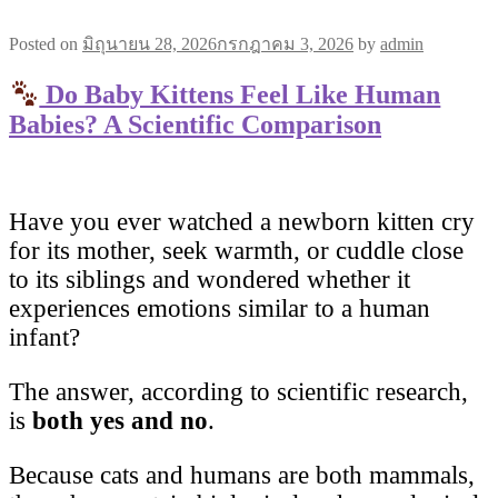
Posted on
มิถุนายน 28, 2026
กรกฎาคม 3, 2026
by
admin
Do Baby Kittens Feel Like Human
Babies? A Scientific Comparison
Have you ever watched a newborn kitten cry
for its mother, seek warmth, or cuddle close
to its siblings and wondered whether it
experiences emotions similar to a human
infant?
The answer, according to scientific research,
is
both yes and no
.
Because cats and humans are both mammals,