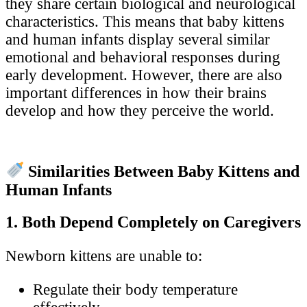
they share certain biological and neurological
characteristics. This means that baby kittens
and human infants display several similar
emotional and behavioral responses during
early development. However, there are also
important differences in how their brains
develop and how they perceive the world.
Similarities Between Baby Kittens and
Human Infants
1. Both Depend Completely on Caregivers
Newborn kittens are unable to:
Regulate their body temperature