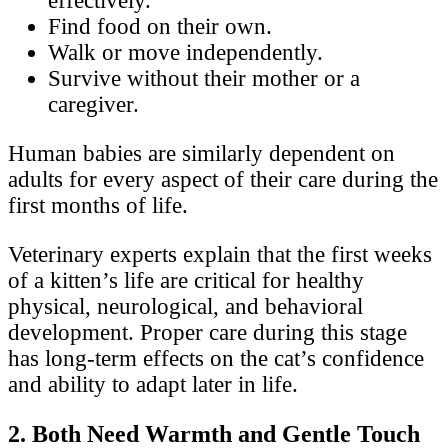
effectively.
Find food on their own.
Walk or move independently.
Survive without their mother or a
caregiver.
Human babies are similarly dependent on
adults for every aspect of their care during the
first months of life.
Veterinary experts explain that the first weeks
of a kitten’s life are critical for healthy
physical, neurological, and behavioral
development. Proper care during this stage
has long-term effects on the cat’s confidence
and ability to adapt later in life.
2. Both Need Warmth and Gentle Touch