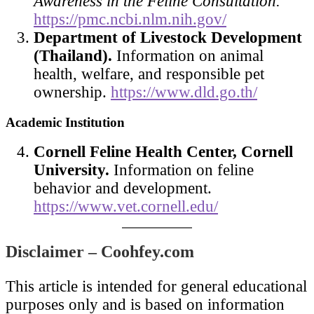
Awareness in the Feline Consultation.
https://pmc.ncbi.nlm.nih.gov/
Department of Livestock Development
(Thailand).
Information on animal
health, welfare, and responsible pet
ownership.
https://www.dld.go.th/
Academic Institution
Cornell Feline Health Center, Cornell
University.
Information on feline
behavior and development.
https://www.vet.cornell.edu/
Disclaimer – Coohfey.com
This article is intended for general educational
purposes only and is based on information