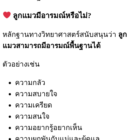
ลูกแมวมีอารมณ์หรือไม่?
หลักฐานทางวิทยาศาสตร์สนับสนุนว่า
ลูก
แมวสามารถมีอารมณ์พื้นฐานได้
ตัวอย่างเช่น
ความกลัว
ความสบายใจ
ความเครียด
ความสนใจ
ความอยากรู้อยากเห็น
ความผูกพันกับแม่และผู้ดูแล