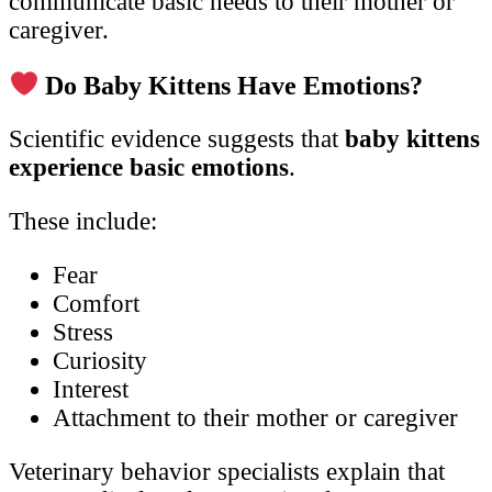
communicate basic needs to their mother or
caregiver.
Do Baby Kittens Have Emotions?
Scientific evidence suggests that
baby kittens
experience basic emotions
.
These include:
Fear
Comfort
Stress
Curiosity
Interest
Attachment to their mother or caregiver
Veterinary behavior specialists explain that