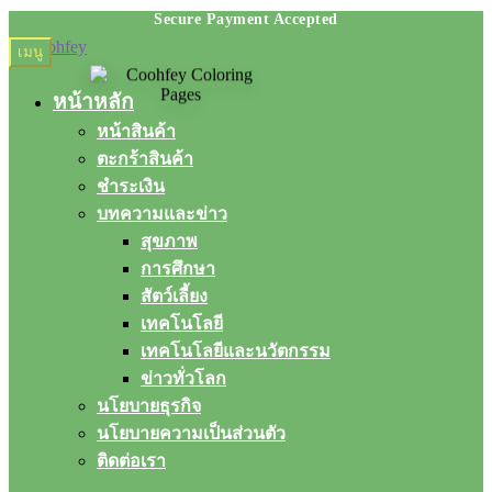
Skip
Skip
เมนู
to
to
navigation
content
หน้าหลัก
หน้าสินค้า
ตะกร้าสินค้า
ชำระเงิน
บทความและข่าว
สุขภาพ
การศึกษา
สัตว์เลี้ยง
เทคโนโลยี
เทคโนโลยีและนวัตกรรม
ข่าวทั่วโลก
นโยบายธุรกิจ
นโยบายความเป็นส่วนตัว
ติดต่อเรา