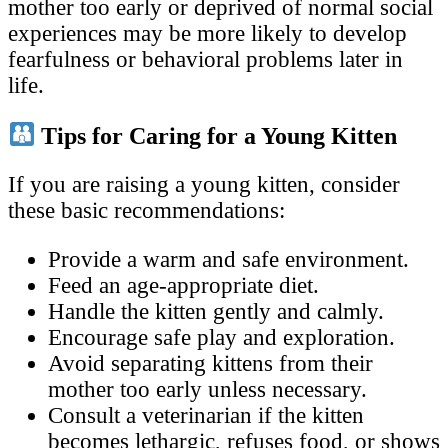
mother too early or deprived of normal social
experiences may be more likely to develop
fearfulness or behavioral problems later in
life.
Tips for Caring for a Young Kitten
If you are raising a young kitten, consider
these basic recommendations:
Provide a warm and safe environment.
Feed an age-appropriate diet.
Handle the kitten gently and calmly.
Encourage safe play and exploration.
Avoid separating kittens from their
mother too early unless necessary.
Consult a veterinarian if the kitten
becomes lethargic, refuses food, or shows