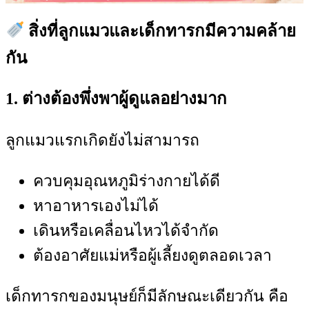
สิ่งที่ลูกแมวและเด็กทารกมีความคล้าย
กัน
1. ต่างต้องพึ่งพาผู้ดูแลอย่างมาก
ลูกแมวแรกเกิดยังไม่สามารถ
ควบคุมอุณหภูมิร่างกายได้ดี
หาอาหารเองไม่ได้
เดินหรือเคลื่อนไหวได้จำกัด
ต้องอาศัยแม่หรือผู้เลี้ยงดูตลอดเวลา
เด็กทารกของมนุษย์ก็มีลักษณะเดียวกัน คือ