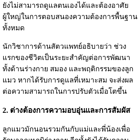
ยังไม่สามารถดูแลตนเองได้และต้องอาศัย
ผู้ใหญ่ในการตอบสนองความต้องการพื้นฐาน
ทั้งหมด
นักวิชาการด้านสัตวแพทย์อธิบายว่า ช่วง
แรกของชีวิตเป็นระยะสำคัญต่อการพัฒนา
ทั้งด้านร่างกาย สมอง และพฤติกรรมของลูก
แมว หากได้รับการดูแลที่เหมาะสม จะส่งผล
ต่อความสามารถในการปรับตัวเมื่อโตขึ้น
2. ต่างต้องการความอบอุ่นและการสัมผัส
ลูกแมวมักนอนรวมกันกับแม่และพี่น้องเพื่อ