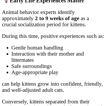
Early Life Experiences Matter
Animal behavior experts identify
approximately
2 to 9 weeks of age
as a
crucial socialization period for kittens.
During this time, positive experiences such as:
Gentle human handling
Interaction with their mother and
littermates
Safe surroundings
Age-appropriate play
can help kittens grow into confident, friendly,
and well-adjusted adult cats.
Conversely, kittens separated from their