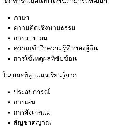
เด็กทารกเมื่อเติบโตขึ้นสามารถพัฒนา
ภาษา
ความคิดเชิงนามธรรม
การวางแผน
ความเข้าใจความรู้สึกของผู้อื่น
การใช้เหตุผลที่ซับซ้อน
ในขณะที่ลูกแมวเรียนรู้จาก
ประสบการณ์
การเล่น
การสังเกตแม่
สัญชาตญาณ