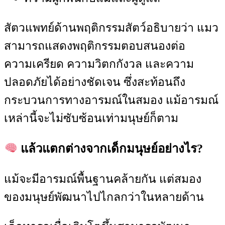
สัตวแพทย์ด้านพฤติกรรมสัตว์อธิบายว่า แมว
สามารถแสดงพฤติกรรมตอบสนองต่อ
ความเครียด ความวิตกกังวล และความ
ปลอดภัยได้อย่างชัดเจน ซึ่งสะท้อนถึง
กระบวนการทางอารมณ์ในสมอง แม้อารมณ์
เหล่านี้จะไม่ซับซ้อนเท่ามนุษย์ก็ตาม
แล้วแตกต่างจากเด็กมนุษย์อย่างไร?
แม้จะมีอารมณ์พื้นฐานคล้ายกัน แต่สมอง
ของมนุษย์พัฒนาไปไกลกว่าในหลายด้าน