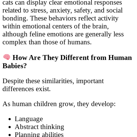
cats can display clear emotional responses
related to stress, anxiety, safety, and social
bonding. These behaviors reflect activity
within emotional centers of the brain,
although feline emotions are generally less
complex than those of humans.
How Are They Different from Human
Babies?
Despite these similarities, important
differences exist.
As human children grow, they develop:
Language
Abstract thinking
Planning abilities