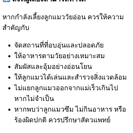
หากกำลังเลี้ยงลูกแมววัยอ่อน ควรให้ความ
สำคัญกับ
จัดสถานที่ที่อบอุ่นและปลอดภัย
ให้อาหารตามวัยอย่างเหมาะสม
สัมผัสและอุ้มอย่างอ่อนโยน
ให้ลูกแมวได้เล่นและสำรวจสิ่งแวดล้อม
ไม่แยกลูกแมวออกจากแม่เร็วเกินไป
หากไม่จำเป็น
หากพบว่าลูกแมวซึม ไม่กินอาหาร หรือ
ร้องผิดปกติ ควรปรึกษาสัตวแพทย์