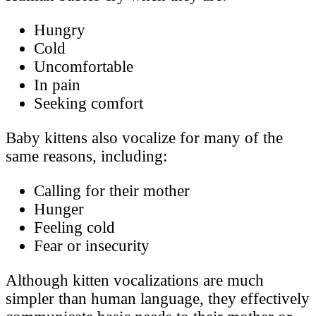
Hungry
Cold
Uncomfortable
In pain
Seeking comfort
Baby kittens also vocalize for many of the
same reasons, including:
Calling for their mother
Hunger
Feeling cold
Fear or insecurity
Although kitten vocalizations are much
simpler than human language, they effectively