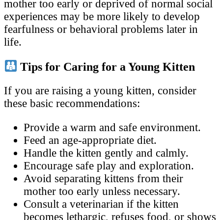
mother too early or deprived of normal social
experiences may be more likely to develop
fearfulness or behavioral problems later in
life.
Tips for Caring for a Young Kitten
If you are raising a young kitten, consider
these basic recommendations:
Provide a warm and safe environment.
Feed an age-appropriate diet.
Handle the kitten gently and calmly.
Encourage safe play and exploration.
Avoid separating kittens from their
mother too early unless necessary.
Consult a veterinarian if the kitten
becomes lethargic, refuses food, or shows