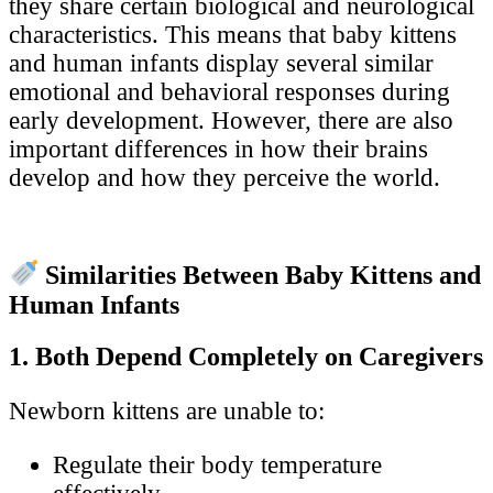
they share certain biological and neurological
characteristics. This means that baby kittens
and human infants display several similar
emotional and behavioral responses during
early development. However, there are also
important differences in how their brains
develop and how they perceive the world.
Similarities Between Baby Kittens and
Human Infants
1. Both Depend Completely on Caregivers
Newborn kittens are unable to:
Regulate their body temperature