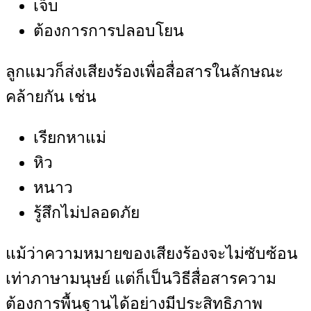
เจ็บ
ต้องการการปลอบโยน
ลูกแมวก็ส่งเสียงร้องเพื่อสื่อสารในลักษณะ
คล้ายกัน เช่น
เรียกหาแม่
หิว
หนาว
รู้สึกไม่ปลอดภัย
แม้ว่าความหมายของเสียงร้องจะไม่ซับซ้อน
เท่าภาษามนุษย์ แต่ก็เป็นวิธีสื่อสารความ
ต้องการพื้นฐานได้อย่างมีประสิทธิภาพ