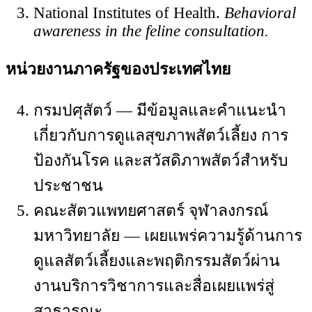
National Institutes of Health.
Behavioral
awareness in the feline consultation.
หน่วยงานภาครัฐของประเทศไทย
กรมปศุสัตว์ — มีข้อมูลและคำแนะนำ
เกี่ยวกับการดูแลสุขภาพสัตว์เลี้ยง การ
ป้องกันโรค และสวัสดิภาพสัตว์สำหรับ
ประชาชน
คณะสัตวแพทยศาสตร์ จุฬาลงกรณ์
มหาวิทยาลัย — เผยแพร่ความรู้ด้านการ
ดูแลสัตว์เลี้ยงและพฤติกรรมสัตว์ผ่าน
งานบริการวิชาการและสื่อเผยแพร่สู่
สาธารณะ