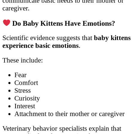
communicate basic needs to their mother or
caregiver.
Do Baby Kittens Have Emotions?
Scientific evidence suggests that
baby kittens
experience basic emotions
.
These include:
Fear
Comfort
Stress
Curiosity
Interest
Attachment to their mother or caregiver
Veterinary behavior specialists explain that