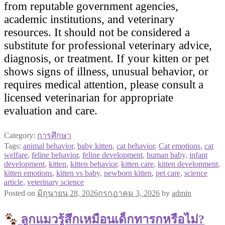
from reputable government agencies,
academic institutions, and veterinary
resources. It should not be considered a
substitute for professional veterinary advice,
diagnosis, or treatment. If your kitten or pet
shows signs of illness, unusual behavior, or
requires medical attention, please consult a
licensed veterinarian for appropriate
evaluation and care.
Category:
การศึกษา
Tags:
animal behavior
,
baby kitten
,
cat behavior
,
Cat emotions
,
cat
welfare
,
feline behavior
,
feline development
,
human baby
,
infant
development
,
kitten
,
kitten behavior
,
kitten care
,
kitten development
,
kitten emotions
,
kitten vs baby
,
newborn kitten
,
pet care
,
science
article
,
veterinary science
Posted on
มิถุนายน 28, 2026
กรกฎาคม 3, 2026
by
admin
ลูกแมวรู้สึกเหมือนเด็กทารกหรือไม่?