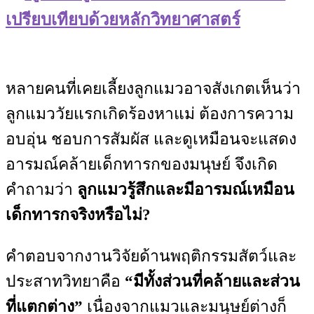
เปรียบเทียบด้วยหลักวิทยาศาสตร์
หลายคนที่เคยเลี้ยงลูกแมวอาจสังเกตเห็นว่า
ลูกแมววัยแรกเกิดร้องหาแม่ ต้องการความ
อบอุ่น ชอบการสัมผัส และดูเหมือนจะแสดง
อารมณ์คล้ายเด็กทารกของมนุษย์ จึงเกิด
คำถามว่า
ลูกแมวรู้สึกและมีอารมณ์เหมือน
เด็กทารกจริงหรือไม่?
คำตอบจากงานวิจัยด้านพฤติกรรมสัตว์และ
ประสาทวิทยาคือ
“มีทั้งส่วนที่คล้ายและส่วน
ที่แตกต่าง”
เนื่องจากแมวและมนุษย์ต่างก็