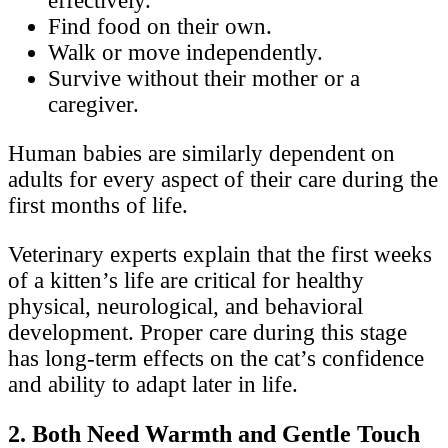
effectively.
Find food on their own.
Walk or move independently.
Survive without their mother or a
caregiver.
Human babies are similarly dependent on
adults for every aspect of their care during the
first months of life.
Veterinary experts explain that the first weeks
of a kitten’s life are critical for healthy
physical, neurological, and behavioral
development. Proper care during this stage
has long-term effects on the cat’s confidence
and ability to adapt later in life.
2. Both Need Warmth and Gentle Touch