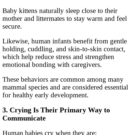
Baby kittens naturally sleep close to their
mother and littermates to stay warm and feel
secure.
Likewise, human infants benefit from gentle
holding, cuddling, and skin-to-skin contact,
which help reduce stress and strengthen
emotional bonding with caregivers.
These behaviors are common among many
mammal species and are considered essential
for healthy early development.
3. Crying Is Their Primary Way to
Communicate
Human babies cry when they are: