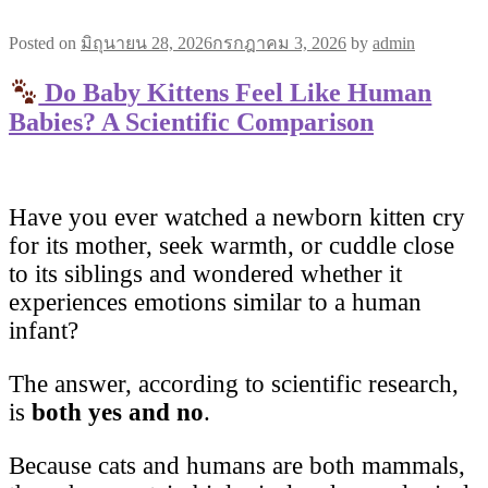
Posted on
มิถุนายน 28, 2026
กรกฎาคม 3, 2026
by
admin
Do Baby Kittens Feel Like Human
Babies? A Scientific Comparison
Have you ever watched a newborn kitten cry
for its mother, seek warmth, or cuddle close
to its siblings and wondered whether it
experiences emotions similar to a human
infant?
The answer, according to scientific research,
is
both yes and no
.
Because cats and humans are both mammals,