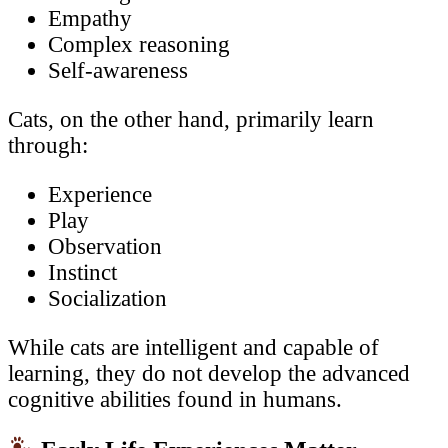
Empathy
Complex reasoning
Self-awareness
Cats, on the other hand, primarily learn
through:
Experience
Play
Observation
Instinct
Socialization
While cats are intelligent and capable of
learning, they do not develop the advanced
cognitive abilities found in humans.