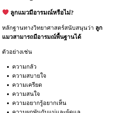
ลูกแมวมีอารมณ์หรือไม่?
หลักฐานทางวิทยาศาสตร์สนับสนุนว่า
ลูก
แมวสามารถมีอารมณ์พื้นฐานได้
ตัวอย่างเช่น
ความกลัว
ความสบายใจ
ความเครียด
ความสนใจ
ความอยากรู้อยากเห็น
ความผูกพันกับแม่และผู้ดูแล