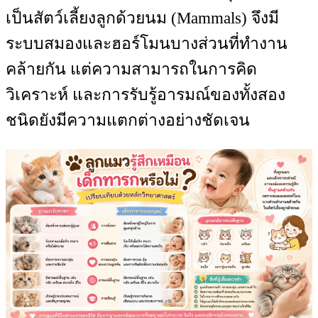
เป็นสัตว์เลี้ยงลูกด้วยนม (Mammals) จึงมี
ระบบสมองและฮอร์โมนบางส่วนที่ทำงาน
คล้ายกัน แต่ความสามารถในการคิด
วิเคราะห์ และการรับรู้อารมณ์ของทั้งสอง
ชนิดยังมีความแตกต่างอย่างชัดเจน