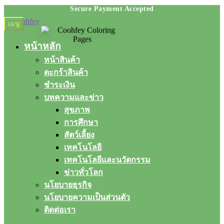
Skip
Skip
เมนู
to
to
navigation
content
หน้าหลัก
หน้าสินค้า
ตะกร้าสินค้า
ชำระเงิน
บทความและข่าว
สุขภาพ
การศึกษา
สัตว์เลี้ยง
เทคโนโลยี
เทคโนโลยีและนวัตกรรม
ข่าวทั่วโลก
นโยบายธุรกิจ
นโยบายความเป็นส่วนตัว
ติดต่อเรา