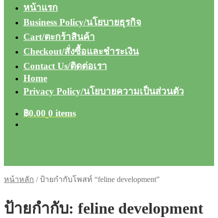
หน้าแรก
Business Policy/นโยบายธุรกิจ
Cart/ตะกร้าสินค้า
Checkout/สั่งซื้อและชำระเงิน
Contact Us/ติดต่อเรา
Home
Privacy Policy/นโยบายความเป็นส่วนตัว
฿
0.00
0 items
หน้าหลัก
/
ป้ายกำกับโพสท์ “feline development”
ป้ายกำกับ:
feline development