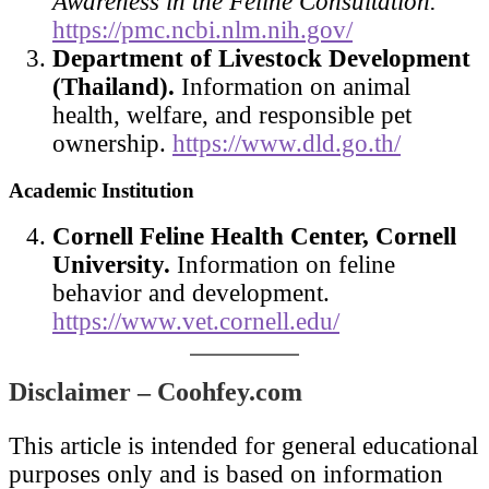
Awareness in the Feline Consultation.
https://pmc.ncbi.nlm.nih.gov/
Department of Livestock Development
(Thailand).
Information on animal
health, welfare, and responsible pet
ownership.
https://www.dld.go.th/
Academic Institution
Cornell Feline Health Center, Cornell
University.
Information on feline
behavior and development.
https://www.vet.cornell.edu/
Disclaimer – Coohfey.com
This article is intended for general educational
purposes only and is based on information