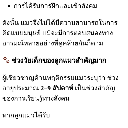
การได้รับการฝึกและเข้าสังคม
ดังนั้น แมวจึงไม่ได้มีความสามารถในการ
คิดแบบมนุษย์ แม้จะมีการตอบสนองทาง
อารมณ์หลายอย่างที่ดูคล้ายกันก็ตาม
ช่วงวัยเด็กของลูกแมวสำคัญมาก
ผู้เชี่ยวชาญด้านพฤติกรรมแมวระบุว่า ช่วง
อายุประมาณ
2–9 สัปดาห์
เป็นช่วงสำคัญ
ของการเรียนรู้ทางสังคม
หากลูกแมวได้รับ