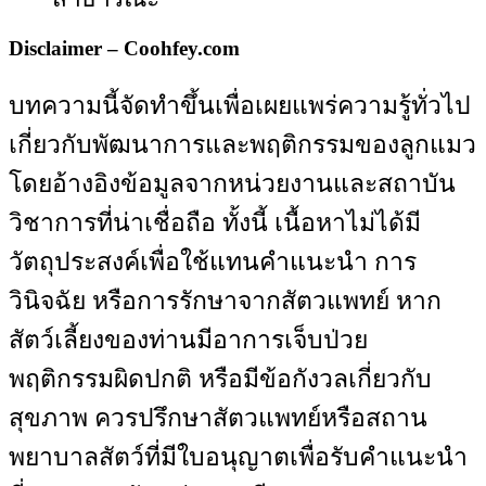
Disclaimer – Coohfey.com
บทความนี้จัดทำขึ้นเพื่อเผยแพร่ความรู้ทั่วไป
เกี่ยวกับพัฒนาการและพฤติกรรมของลูกแมว
โดยอ้างอิงข้อมูลจากหน่วยงานและสถาบัน
วิชาการที่น่าเชื่อถือ ทั้งนี้ เนื้อหาไม่ได้มี
วัตถุประสงค์เพื่อใช้แทนคำแนะนำ การ
วินิจฉัย หรือการรักษาจากสัตวแพทย์ หาก
สัตว์เลี้ยงของท่านมีอาการเจ็บป่วย
พฤติกรรมผิดปกติ หรือมีข้อกังวลเกี่ยวกับ
สุขภาพ ควรปรึกษาสัตวแพทย์หรือสถาน
พยาบาลสัตว์ที่มีใบอนุญาตเพื่อรับคำแนะนำ