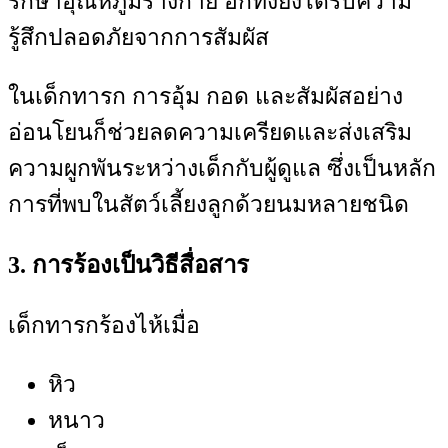
รักษาอุณหภูมิร่างกาย อีกทั้งยังได้รับความ
รู้สึกปลอดภัยจากการสัมผัส
ในเด็กทารก การอุ้ม กอด และสัมผัสอย่าง
อ่อนโยนก็ช่วยลดความเครียดและส่งเสริม
ความผูกพันระหว่างเด็กกับผู้ดูแล ซึ่งเป็นหลัก
การที่พบในสัตว์เลี้ยงลูกด้วยนมหลายชนิด
3. การร้องเป็นวิธีสื่อสาร
เด็กทารกร้องไห้เมื่อ
หิว
หนาว