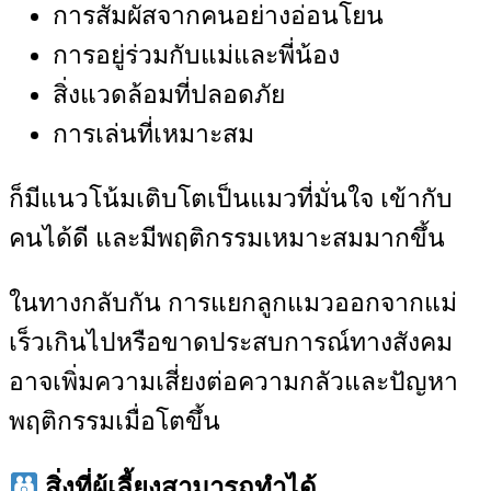
การสัมผัสจากคนอย่างอ่อนโยน
การอยู่ร่วมกับแม่และพี่น้อง
สิ่งแวดล้อมที่ปลอดภัย
การเล่นที่เหมาะสม
ก็มีแนวโน้มเติบโตเป็นแมวที่มั่นใจ เข้ากับ
คนได้ดี และมีพฤติกรรมเหมาะสมมากขึ้น
ในทางกลับกัน การแยกลูกแมวออกจากแม่
เร็วเกินไปหรือขาดประสบการณ์ทางสังคม
อาจเพิ่มความเสี่ยงต่อความกลัวและปัญหา
พฤติกรรมเมื่อโตขึ้น
สิ่งที่ผู้เลี้ยงสามารถทำได้