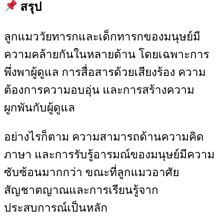
สรุป
ลูกแมววัยทารกและเด็กทารกของมนุษย์มี
ความคล้ายกันในหลายด้าน โดยเฉพาะการ
พึ่งพาผู้ดูแล การสื่อสารด้วยเสียงร้อง ความ
ต้องการความอบอุ่น และการสร้างความ
ผูกพันกับผู้ดูแล
อย่างไรก็ตาม ความสามารถด้านความคิด
ภาษา และการรับรู้อารมณ์ของมนุษย์มีความ
ซับซ้อนมากกว่า ขณะที่ลูกแมวอาศัย
สัญชาตญาณและการเรียนรู้จาก
ประสบการณ์เป็นหลัก