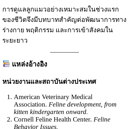
การดูแลลูกแมวอย่างเหมาะสมในช่วงแรก
ของชีวิตจึงมีบทบาทสำคัญต่อพัฒนาการทาง
ร่างกาย พฤติกรรม และการเข้าสังคมใน
ระยะยาว
แหล่งอ้างอิง
หน่วยงานและสถาบันต่างประเทศ
American Veterinary Medical
Association.
Feline development, from
kitten kindergarten onward.
Cornell Feline Health Center.
Feline
Behavior Issues.