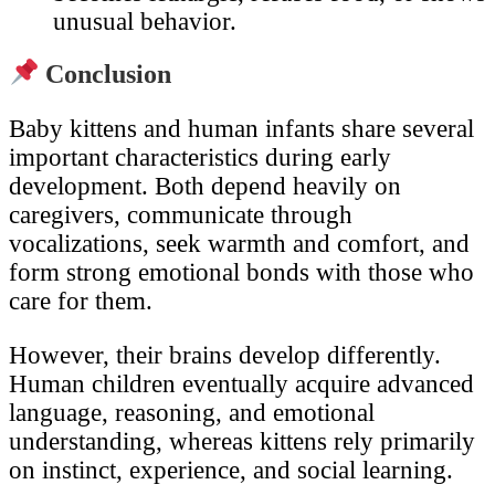
unusual behavior.
Conclusion
Baby kittens and human infants share several
important characteristics during early
development. Both depend heavily on
caregivers, communicate through
vocalizations, seek warmth and comfort, and
form strong emotional bonds with those who
care for them.
However, their brains develop differently.
Human children eventually acquire advanced
language, reasoning, and emotional
understanding, whereas kittens rely primarily
on instinct, experience, and social learning.