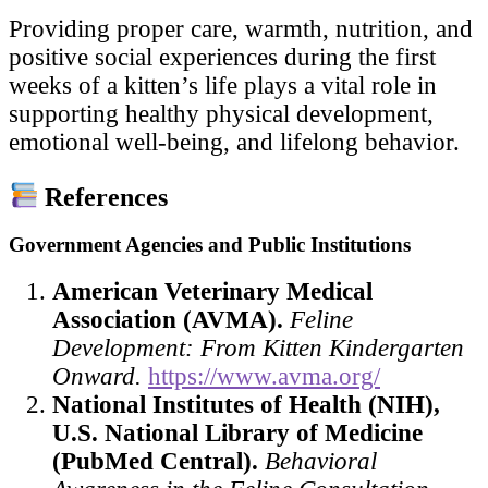
Providing proper care, warmth, nutrition, and
positive social experiences during the first
weeks of a kitten’s life plays a vital role in
supporting healthy physical development,
emotional well-being, and lifelong behavior.
References
Government Agencies and Public Institutions
American Veterinary Medical
Association (AVMA).
Feline
Development: From Kitten Kindergarten
Onward.
https://www.avma.org/
National Institutes of Health (NIH),
U.S. National Library of Medicine
(PubMed Central).
Behavioral